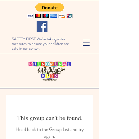
SAFETY FIRST We're taking extra
measures to ensure your children are
safe in our center.
This group can't be found.
Head back to the Group List and try
again.