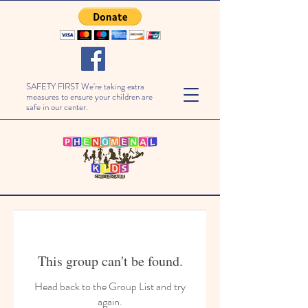
SAFETY FIRST We're taking extra
measures to ensure your children are
safe in our center.
This group can't be found.
Head back to the Group List and try
again.