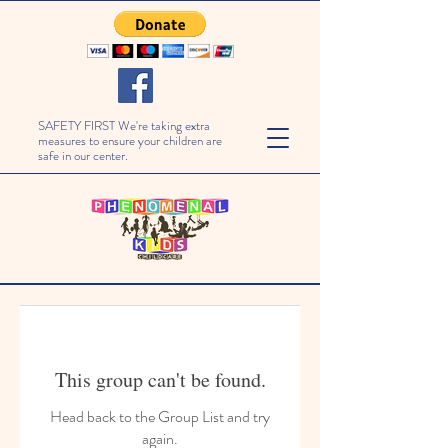
SAFETY FIRST We're taking extra
measures to ensure your children are
safe in our center.
This group can't be found.
Head back to the Group List and try
again.