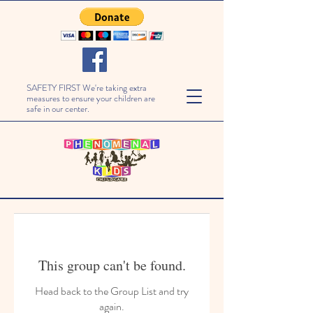
SAFETY FIRST We're taking extra
measures to ensure your children are
safe in our center.
This group can't be found.
Head back to the Group List and try
again.