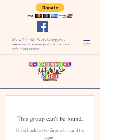
SAFETY FIRST We're taking extra
measures to ensure your children are
safe in our center.
This group can't be found.
Head back to the Group List and try
again.