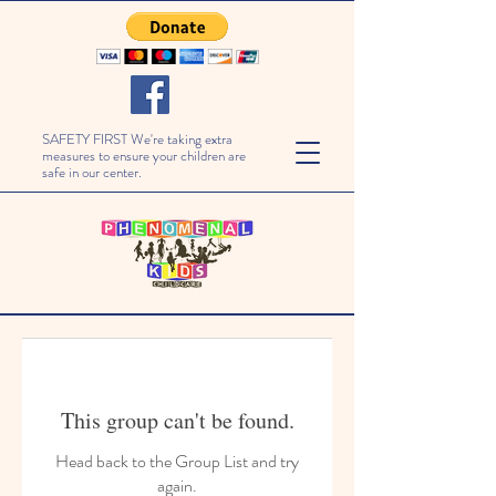
SAFETY FIRST We're taking extra
measures to ensure your children are
safe in our center.
This group can't be found.
Head back to the Group List and try
again.