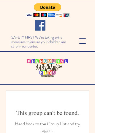
SAFETY FIRST We're taking extra
measures to ensure your children are
safe in our center.
This group can't be found.
Head back to the Group List and try
again.