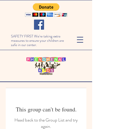
SAFETY FIRST We're taking extra
measures to ensure your children are
safe in our center.
This group can't be found.
Head back to the Group List and try
again.