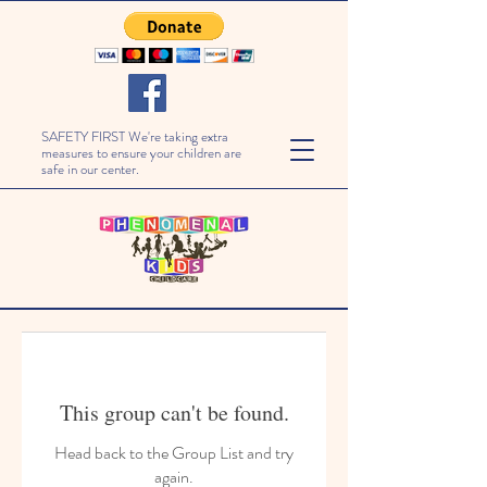
SAFETY FIRST We're taking extra
measures to ensure your children are
safe in our center.
This group can't be found.
Head back to the Group List and try
again.