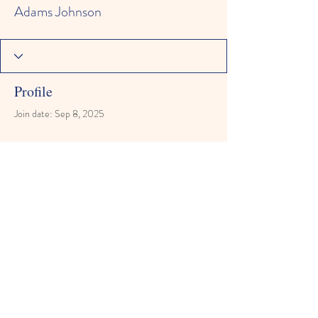
Adams Johnson
Profile
Join date: Sep 8, 2025
There’s nothing to show here
yet
When this member adds info about
themselves, you’ll see it here.