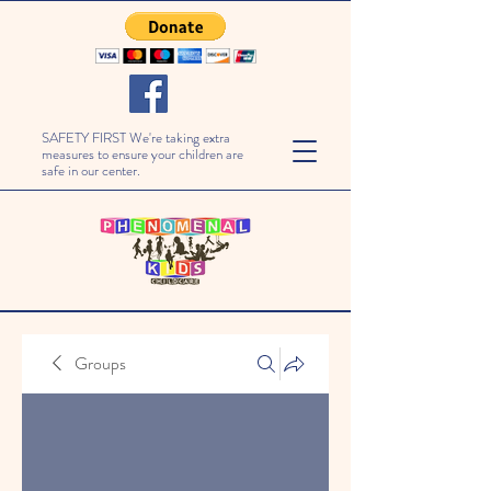
SAFETY FIRST We're taking extra
measures to ensure your children are
safe in our center.
Groups