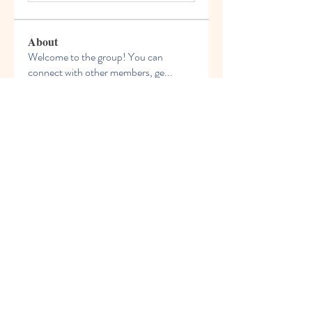
About
Welcome to the group! You can
connect with other members, ge
...
Read more
Members
celliocardnat1989
Follow
celliocardnat1989
nalkicongli1987
Follow
nalkicongli1987
bestsenreowi1972
Follow
bestsenreowi1972
Chris Wilson
Follow
phivirehy1982
Follow
phivirehy1982
See All Members (209)