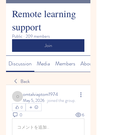
Remote learning
support
Public
·
209 members
Join
Discussion
Media
Members
About
Back
omtalviaptom1974
omtalviaptom1974
May 5, 2026
·
joined the group.
0
0
6
コメントを追加…