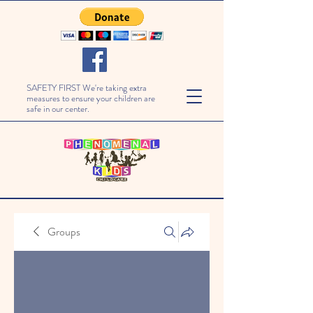
SAFETY FIRST We're taking extra
measures to ensure your children are
safe in our center.
Groups