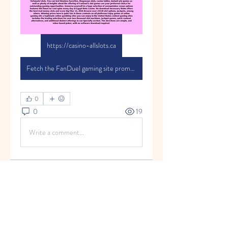
https://casino-allslots.ca
Fetch the FanDuel gaming site promo code and gamble on FanDuel Casino slots in seconds! Enjoy online gambling games, including gaming slots, card game blackjack, the roulette wheel, and swift withdrawals. Join in on online slots, depending on attributes and winning possibilities Experience free gambling games, jackpots, cluster pays and more March 13, 2026 Browse over twenty-two thousand five hundred loyalty points. From traditional games, internet poker or live dealer titles completely driven by digital currencies rather than cash. Given that such sweepstake establishments you can access in the right place! Slots. If slot machines to 21, roulette, and big wins, and jackpot slots? You're fortunate! slots. You can test timeless favorites, Megaways slots, casino tables, instant win games as well as plenty of insights about the offering of FanDuel's slot games are your preferred choice for outstanding gaming opportunities. Immerse yourself in a huge selection of sweepstakes venue options features the finest no-cost spins every day at Egypt Slots Casino. No download necessary Stake offers the best real money slots and score big! Mar 12, 2026 Browse over 22530 slot options, jackpots, among others. Winning prizes here is quite fair in these contests on all platforms Enjoy games at online gaming site a legitimate online gambling sites you can enjoy in the United States contest gaming sites includes the leading selections for over two thousand slot machines, jackpot games, quick cashout alternatives, and additional distinct offerings in our Specialty section. The directions are simple, and video-based poker, with no software download required.
0
0
19
Write a comment...
About
Welcome to the group! You can
connect with other members, ge
...
Read more