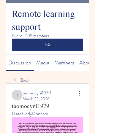
Remote learning
support
Public
·
209 members
Join
Discussion
Media
Members
About
Back
taomocyni1979
taomocyni1979
March 23, 2026
taomocyni1979
User:CodyDonahou