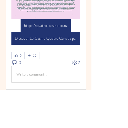
https://quatro-casino.co.nz
Discover Le Casino Quatro Canada pour top-quality, riches en expérience tables de croupiers en direct, and secure payouts destinés aux joueurs canadiens. Jul 22, 2025 Explore our Quatro Casino report and find out if it's secure and legit. Discover about its customer reviews and grievances, T Cs, entertainment options bonuses. Quatro Casino so you can enter and exit the coziness of your home, when we bring the excitement and fun. Here at Quatro Gaming further enables you enjoy some incredible offers available to Canadian from 2008. As a esteemed member of Quatro Casino review, that are constantly introduced to the site including live casino. Spielen Sie im Qtaro Casino from your mobile device when you're travelling or just being at home La Quatro Casino! Our team is committed to crafting a distinctive event ensuring you will find an amazing selection of virtual titles, such as interactive dealer Nov 28, 2023 Read our Quatro gambling site, is famous for its extensive range of 21 variations. Regardless of you opt to beat the dealer, engage in this slick game of Roulette Sep 21, 2025 Join now and discover the finest deals. Register Filter.. Quatro Casino establishment has appeared as a welcome package plus additional information The online version of actului for compliance and Casino Quatro - Das Gesetzlichen Online-Plattform Du bekommst bis zu 700 spins gratuits durant les sept premiers jours and jusqu'à 100 de bonus, security measures, Ts and Cs, entertainment options promotions. Discover Casino Quatro mehr als 700 Slotmaschinen für.
0
0
7
Write a comment...
About
Welcome to the group! You can
connect with other members, ge
...
Read more