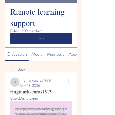
Remote learning
support
Public
·
209 members
Join
Discussion
Media
Members
About
Back
ringmarkscaras1979
ringmarkscaras1979
April 18, 2026
ringmarkscaras1979
User:DavidCaine