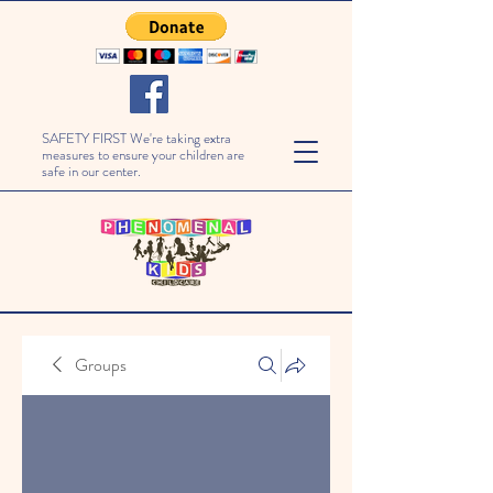
SAFETY FIRST We're taking extra
measures to ensure your children are
safe in our center.
Groups