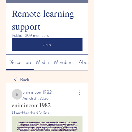
Remote learning
support
Public
·
209 members
Join
Discussion
Media
Members
About
Back
enimincom1982
enimincom1982
March 31, 2026
enimincom1982
User:HeatherCollins