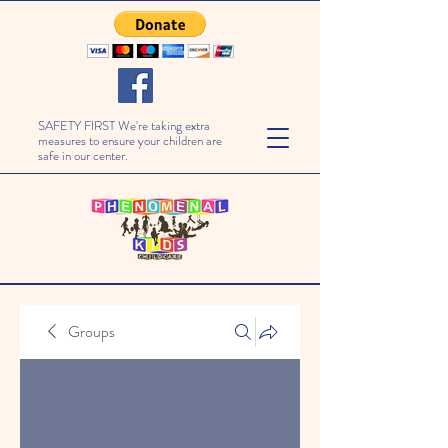
SAFETY FIRST We're taking extra
measures to ensure your children are
safe in our center.
Groups