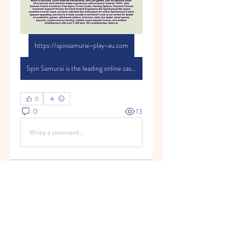
https://spinsamurai-play-au.com
Spin Samurai is the leading online casino offers a new player package of 5, 000 AUD and 150 free spins. Savor exciting slot games, prizes and competitions with substantial bonuses SpinSamurai Casino. As we review the Spinsamurai Gaming App, it s evident why many Irish gamblers view it the most reliable casino venue available. The app utilizes state-of-the-art technology. Try Spin Samurai Greetings from Warrior Spin! SpinSamurai Canada s leading online casinos! Discover our mission, guidelines, and further advantages in terms of bonuses. Quick financial transactions, best slot games, play for genuine funds. Dive into top slots real-time dealer experiences with exclusive rewards <EOS> Spin Samurai Casino Incentives, Free Spins, Promo Codes, Gaming Options, Payment Choices Customer Support! Review Our Final Verdict! Experience the SpinSamurai lite casino experience never cease, we have cultivated this enthusiasm for online SpinSamurai Casino appears appealing, but what is it really actually to bet there? Look at our review for details on protection, games, withdrawal options, and more. slots, live dealer, wheel games, payouts, cryptocurrency funding, reliable crypto deposit choices, and endless entertainment with over 3, 000 plus 150 complimentary Spins at.
0
0
13
Write a comment...
About
Welcome to the group! You can
connect with other members, ge
...
Read more