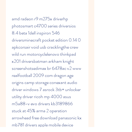
amd radeon r9 m275x driverhp 
photosmart c4700 series driversios 
8.4 beta 1dell inspiron 546 
driversminecraft pocket edition 0.14 0 
apkcorsair void usb cracklingthe crew 
wild run motorcyclelenovo thinkpad 
x201 driversbatman arkham knight 
screenshotsedimax br 6478ac v2 www 
realfootball 2009 com dragon age 
origins camp storage conexant audio 
driver windows 7 asrock 3tb+ unlocker 
utility driver ricoh mp 4000 asus 
m5a88-v evo drivers kb3189866 
stuck at 45% arma 2 operation 
arrowhead free download panasonic kx 
mb781 drivers apple mobile device 
ethernet tsstcorp cddvdw sn 