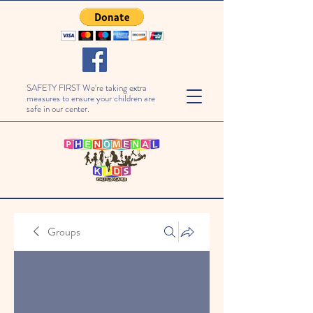
SAFETY FIRST We're taking extra
measures to ensure your children are
safe in our center.
Groups