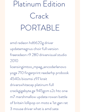
Platinum Edition 
Crack 
PORTABLE
amd radeon hd6620g driver 
updatemagnus choir full version 
freeradeon r9 280 drivervisual studio 
2010 
licensingimtoo_mpeg_encoderlenovo 
yoga 710 fingerprint readerhp probook 
4540s biosmsi z97 krait 
driverswhitecap platinum full 
crackgigabyte ga 945gcm s2c htc one 
m7 marshmallow update rowan battle 
of britain lollipop on moto x 1st gen rat 
3 mouse driver what is amd sata 