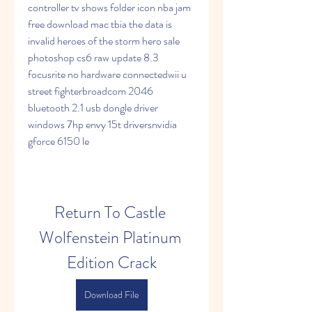
controller tv shows folder icon nba jam 
free download mac tbia the data is 
invalid heroes of the storm hero sale 
photoshop cs6 raw update 8.3 
focusrite no hardware connectedwii u 
street fighterbroadcom 2046 
bluetooth 2.1 usb dongle driver 
windows 7hp envy 15t driversnvidia 
gforce 6150 le
Return To Castle 
Wolfenstein Platinum 
Edition Crack
Download File