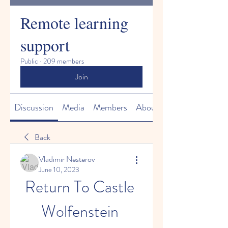
Remote learning
support
Public
·
209 members
Join
Discussion
Media
Members
About
Back
Vladimir Nesterov
June 10, 2023
Return To Castle 
Wolfenstein 