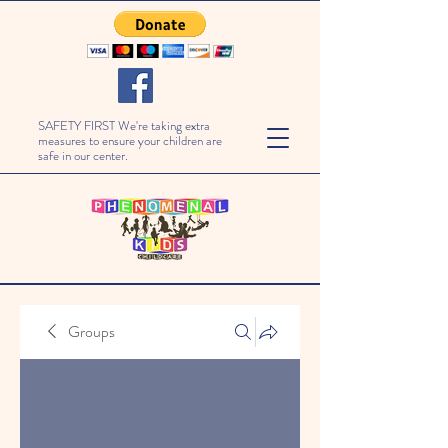
SAFETY FIRST We're taking extra
measures to ensure your children are
safe in our center.
Groups