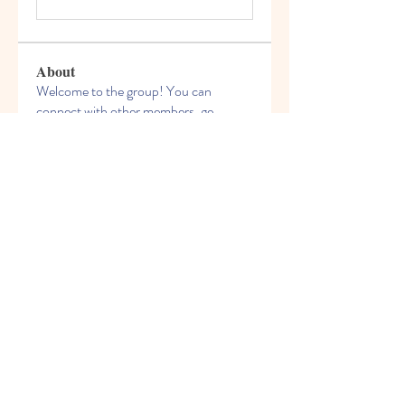
About
Welcome to the group! You can
connect with other members, ge
...
Read more
Members
celliocardnat1989
Follow
celliocardnat1989
nalkicongli1987
Follow
nalkicongli1987
bestsenreowi1972
Follow
bestsenreowi1972
Chris Wilson
Follow
phivirehy1982
Follow
phivirehy1982
See All Members (209)