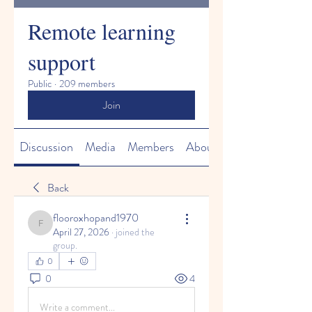
Remote learning
support
Public
·
209 members
Join
Discussion
Media
Members
About
Back
flooroxhopand1970
flooroxhopand1970
April 27, 2026
·
joined the
group.
0
0
4
Write a comment...