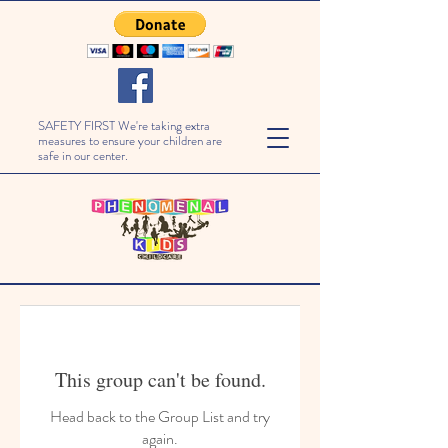
SAFETY FIRST We're taking extra
measures to ensure your children are
safe in our center.
This group can't be found.
Head back to the Group List and try
again.