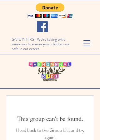
SAFETY FIRST We're taking extra
measures to ensure your children are
safe in our center.
This group can't be found.
Head back to the Group List and try
again.