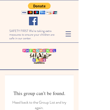
SAFETY FIRST We're taking extra
measures to ensure your children are
safe in our center.
This group can't be found.
Head back to the Group List and try
again.