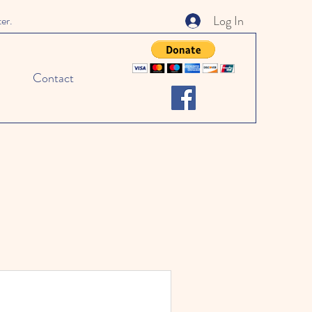
Log In
ter.
Contact