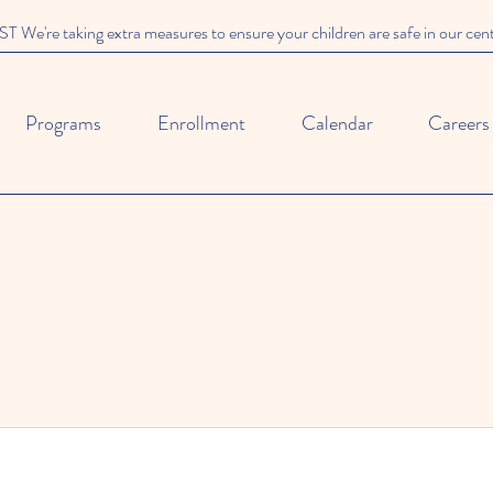
We're taking extra measures to ensure your children are safe in our cen
Programs
Enrollment
Calendar
Careers