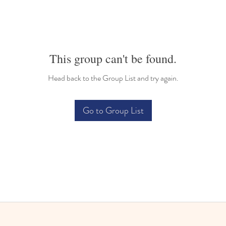
This group can't be found.
Head back to the Group List and try again.
Go to Group List