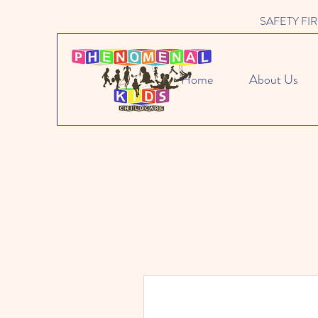
SAFETY FIRST 
Home
About Us