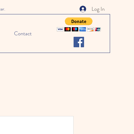
Log In
ter.
Contact