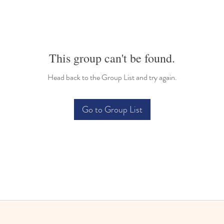
This group can't be found.
Head back to the Group List and try again.
Go to Group List