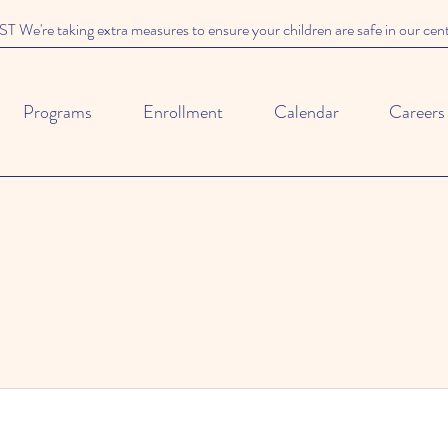
We're taking extra measures to ensure your children are safe in our cen
Programs
Enrollment
Calendar
Careers