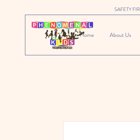
SAFETY FIRST 
Home
About Us