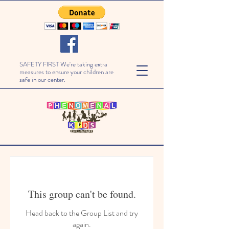
SAFETY FIRST We're taking extra
measures to ensure your children are
safe in our center.
This group can't be found.
Head back to the Group List and try
again.