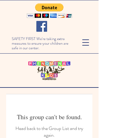
SAFETY FIRST We're taking extra
measures to ensure your children are
safe in our center.
This group can't be found.
Head back to the Group List and try
again.