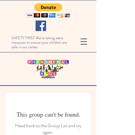
SAFETY FIRST We're taking extra
measures to ensure your children are
safe in our center.
This group can't be found.
Head back to the Group List and try
again.