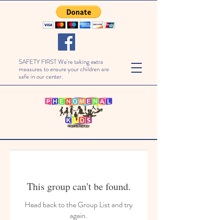
SAFETY FIRST We're taking extra
measures to ensure your children are
safe in our center.
This group can't be found.
Head back to the Group List and try
again.