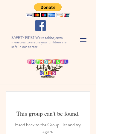
SAFETY FIRST We're taking extra
measures to ensure your children are
safe in our center.
This group can't be found.
Head back to the Group List and try
again.