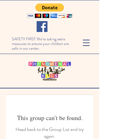
SAFETY FIRST We're taking extra
measures to ensure your children are
safe in our center.
This group can't be found.
Head back to the Group List and try
again.