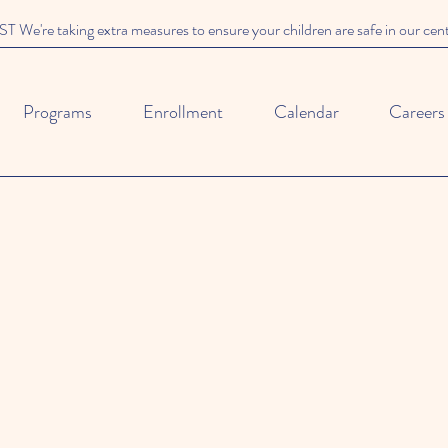
We're taking extra measures to ensure your children are safe in our cen
Programs
Enrollment
Calendar
Careers