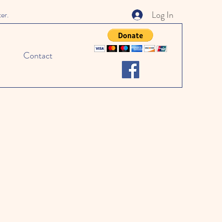
Log In
ter.
Contact