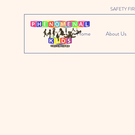
SAFETY FIRST 
Home
About Us