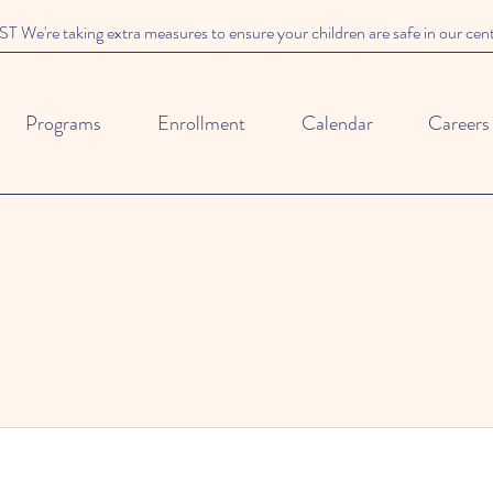
We're taking extra measures to ensure your children are safe in our cen
Programs
Enrollment
Calendar
Careers