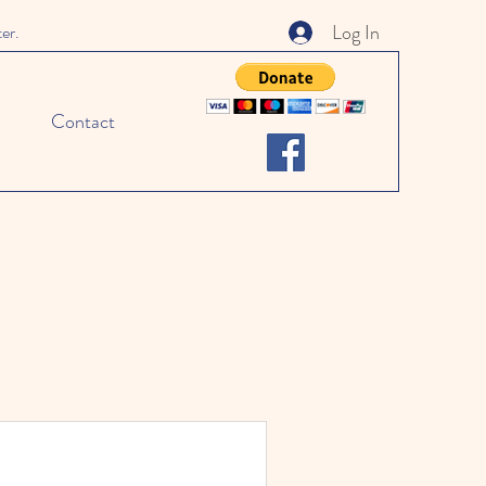
Log In
ter.
Contact