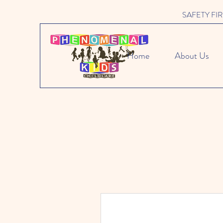
SAFETY FIRST 
Home
About Us