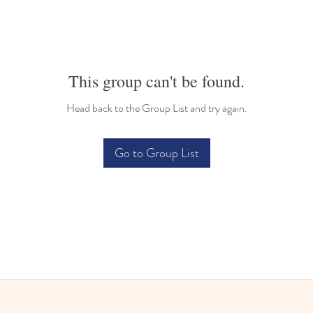
This group can't be found.
Head back to the Group List and try again.
Go to Group List