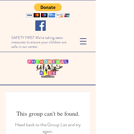
SAFETY FIRST We're taking extra
measures to ensure your children are
safe in our center.
This group can't be found.
Head back to the Group List and try
again.