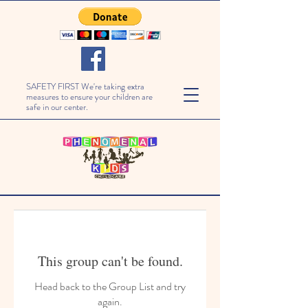
SAFETY FIRST We're taking extra
measures to ensure your children are
safe in our center.
This group can't be found.
Head back to the Group List and try
again.