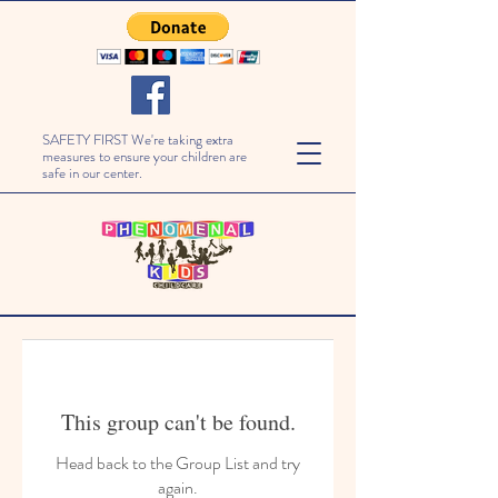
SAFETY FIRST We're taking extra
measures to ensure your children are
safe in our center.
This group can't be found.
Head back to the Group List and try
again.