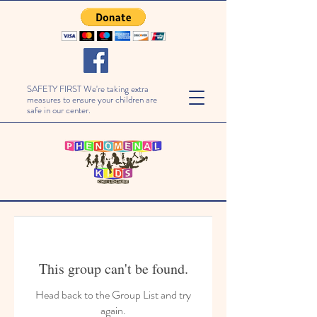
SAFETY FIRST We're taking extra
measures to ensure your children are
safe in our center.
This group can't be found.
Head back to the Group List and try
again.