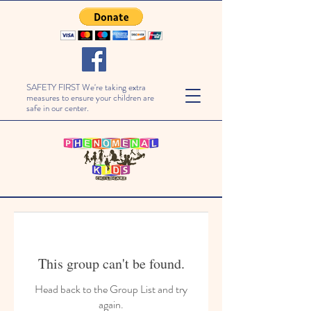
SAFETY FIRST We're taking extra
measures to ensure your children are
safe in our center.
This group can't be found.
Head back to the Group List and try
again.