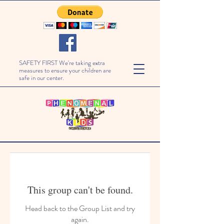
SAFETY FIRST We're taking extra
measures to ensure your children are
safe in our center.
This group can't be found.
Head back to the Group List and try
again.