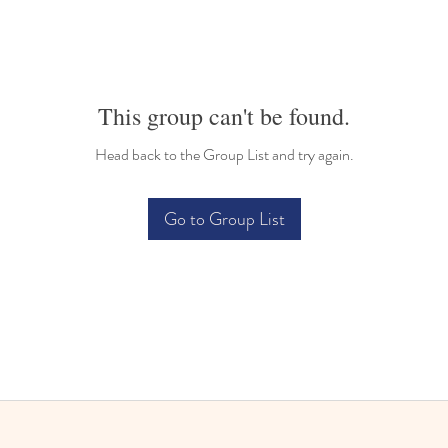
This group can't be found.
Head back to the Group List and try again.
Go to Group List