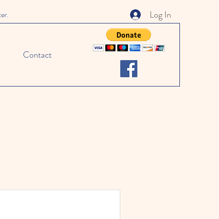
Log In
ter.
Contact