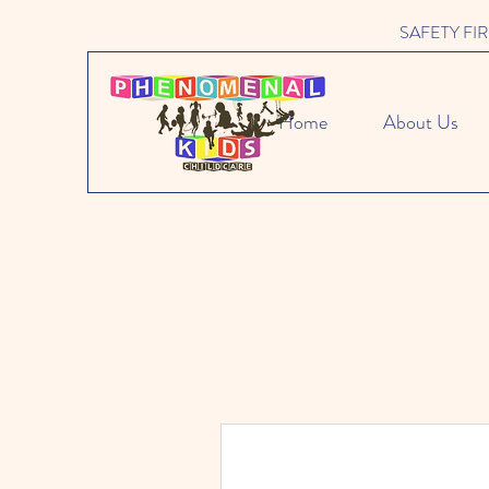
SAFETY FIRST 
Home
About Us