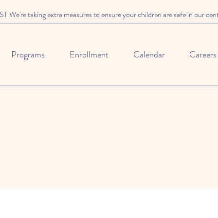
We're taking extra measures to ensure your children are safe in our cen
Programs
Enrollment
Calendar
Careers