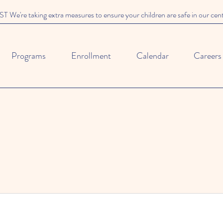
We're taking extra measures to ensure your children are safe in our cen
Programs
Enrollment
Calendar
Careers