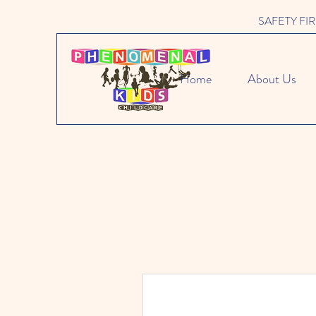
SAFETY FIRST 
Home
About Us