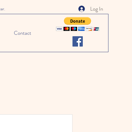
Log In
ter.
Contact