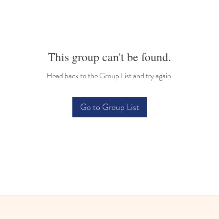
This group can't be found.
Head back to the Group List and try again.
Go to Group List