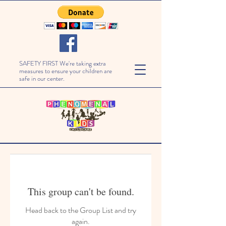
SAFETY FIRST We're taking extra
measures to ensure your children are
safe in our center.
This group can't be found.
Head back to the Group List and try
again.