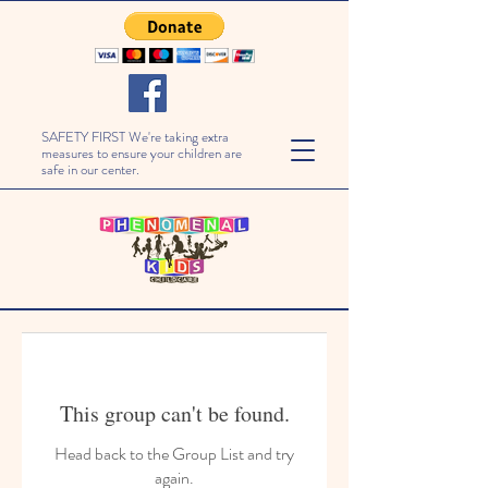
SAFETY FIRST We're taking extra
measures to ensure your children are
safe in our center.
This group can't be found.
Head back to the Group List and try
again.