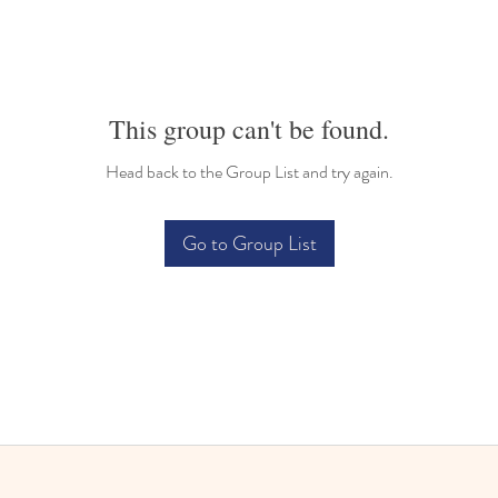
This group can't be found.
Head back to the Group List and try again.
Go to Group List