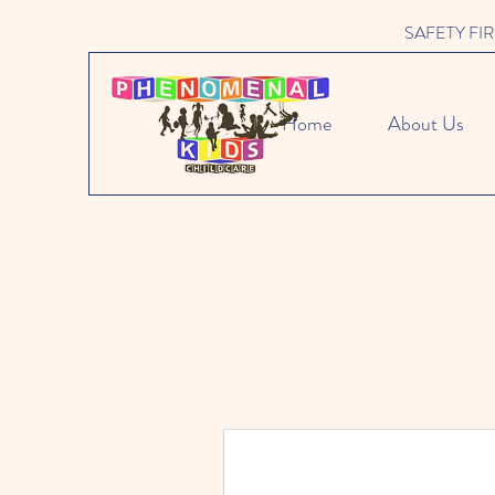
SAFETY FIRST 
Home
About Us