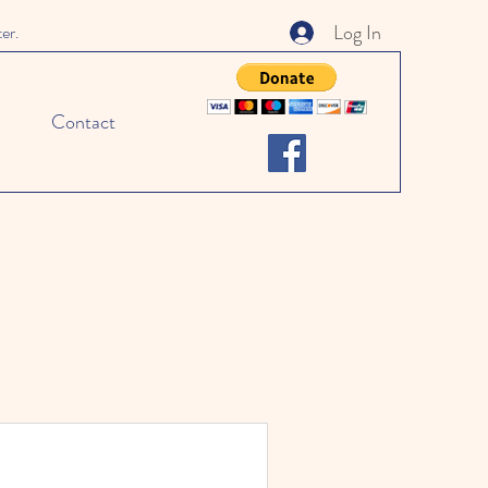
Log In
ter.
Contact