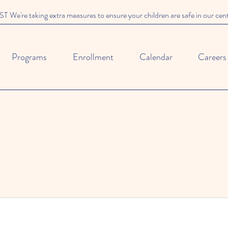
We're taking extra measures to ensure your children are safe in our cen
Programs
Enrollment
Calendar
Careers