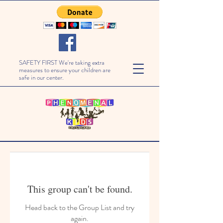
SAFETY FIRST We're taking extra
measures to ensure your children are
safe in our center.
This group can't be found.
Head back to the Group List and try
again.