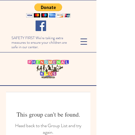
SAFETY FIRST We're taking extra
measures to ensure your children are
safe in our center.
This group can't be found.
Head back to the Group List and try
again.