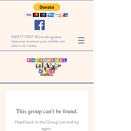
SAFETY FIRST We're taking extra
measures to ensure your children are
safe in our center.
This group can't be found.
Head back to the Group List and try
again.