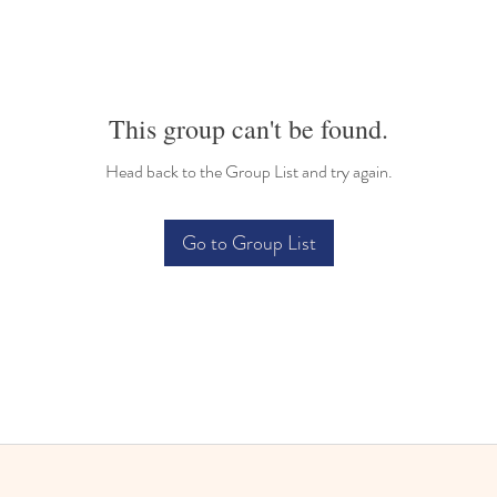
This group can't be found.
Head back to the Group List and try again.
Go to Group List