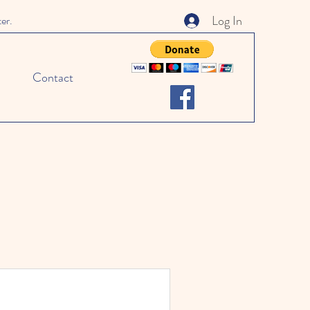
Log In
ter.
Contact