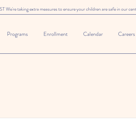
We're taking extra measures to ensure your children are safe in our cen
Programs
Enrollment
Calendar
Careers