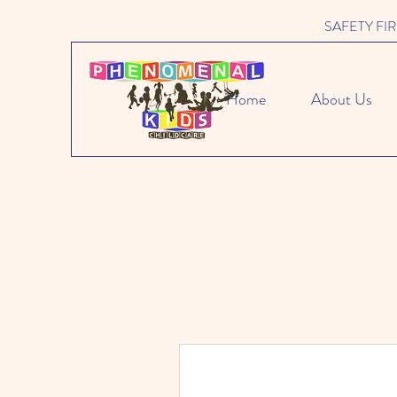
SAFETY FIRST 
Home
About Us