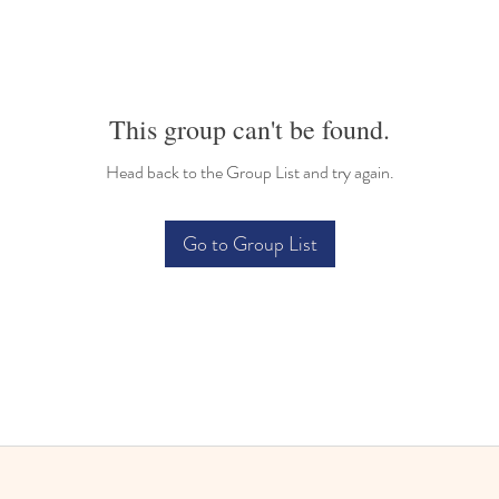
This group can't be found.
Head back to the Group List and try again.
Go to Group List