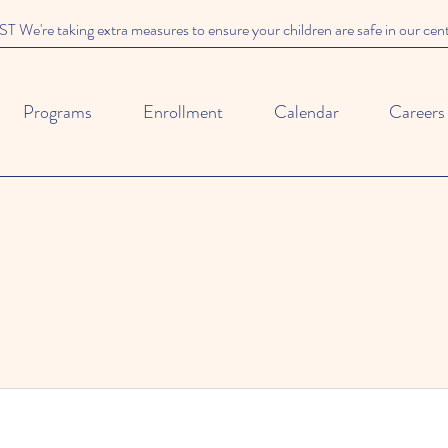
We're taking extra measures to ensure your children are safe in our cen
Programs
Enrollment
Calendar
Careers