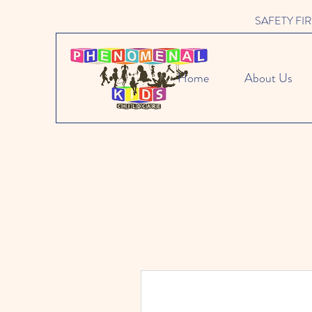
SAFETY FIRST 
Home
About Us