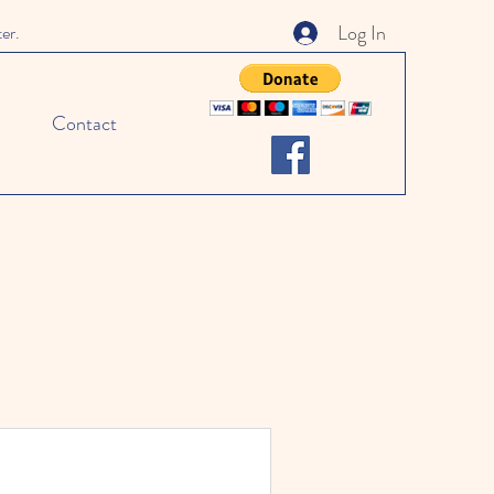
Log In
ter.
Contact