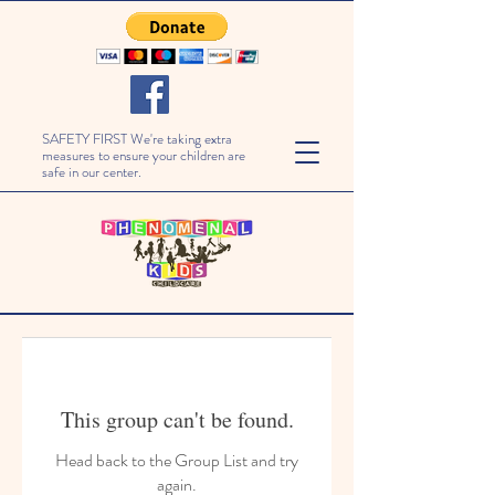
SAFETY FIRST We're taking extra
measures to ensure your children are
safe in our center.
This group can't be found.
Head back to the Group List and try
again.