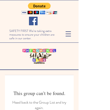
SAFETY FIRST We're taking extra
measures to ensure your children are
safe in our center.
This group can't be found.
Head back to the Group List and try
again.