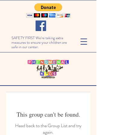
SAFETY FIRST We're taking extra
measures to ensure your children are
safe in our center.
This group can't be found.
Head back to the Group List and try
again.