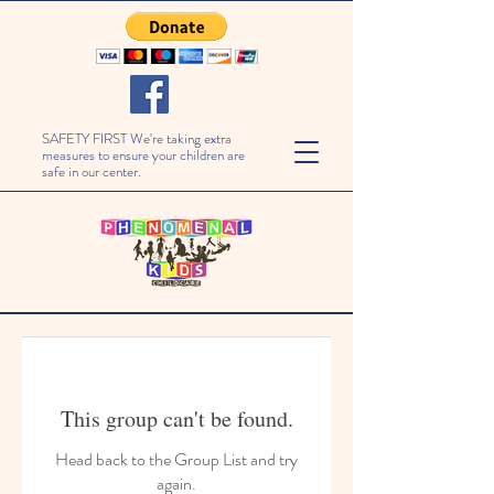
SAFETY FIRST We're taking extra
measures to ensure your children are
safe in our center.
This group can't be found.
Head back to the Group List and try
again.