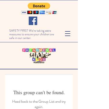
SAFETY FIRST We're taking extra
measures to ensure your children are
safe in our center.
This group can't be found.
Head back to the Group List and try
again.